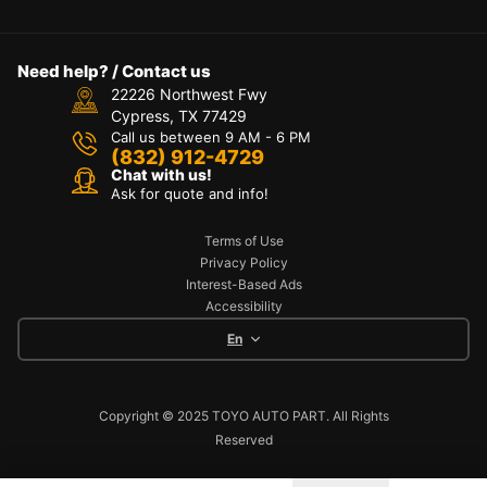
Need help? / Contact us
22226 Northwest Fwy
Cypress, TX 77429
Call us between 9 AM - 6 PM
(832) 912-4729
Chat with us!
Ask for quote and info!
Terms of Use
Privacy Policy
Interest-Based Ads
Accessibility
En
Copyright © 2025 TOYO AUTO PART. All Rights
Reserved