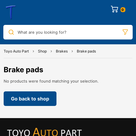
0
What are you looking for?
Toyo Auto Part
Shop
Brakes
Brake pads
Brake pads
No products were found matching your selection.
Go back to shop