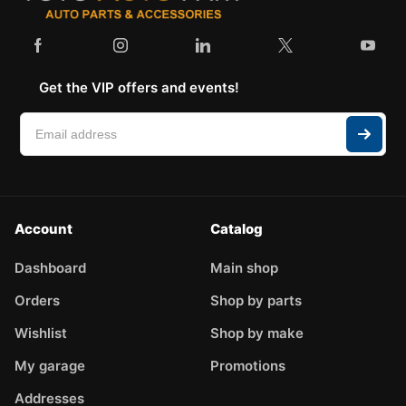
Get the VIP offers and events!
Account
Catalog
Dashboard
Main shop
Orders
Shop by parts
Wishlist
Shop by make
My garage
Promotions
Addresses