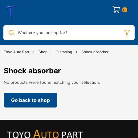
0
What are you looking for?
Toyo Auto Part
Shop
Damping
Shock absorber
Shock absorber
No products were found matching your selection.
Go back to shop