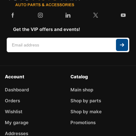
Get the VIP offers and events!
Account
Catalog
Dashboard
Main shop
Orders
Shop by parts
Wishlist
Shop by make
My garage
Promotions
Addresses