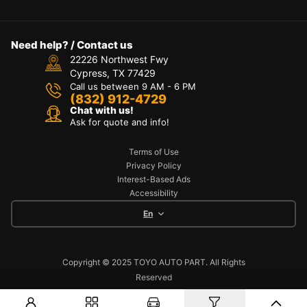
Need help? / Contact us
22226 Northwest Fwy
Cypress, TX 77429
Call us between 9 AM - 6 PM
(832) 912-4729
Chat with us!
Ask for quote and info!
Terms of Use
Privacy Policy
Interest-Based Ads
Accessibility
En
Copyright © 2025 TOYO AUTO PART. All Rights
Reserved