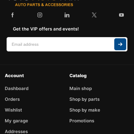
Get the VIP offers and events!
Account
Catalog
Dashboard
Main shop
Orders
Shop by parts
Wishlist
Shop by make
My garage
Promotions
Addresses