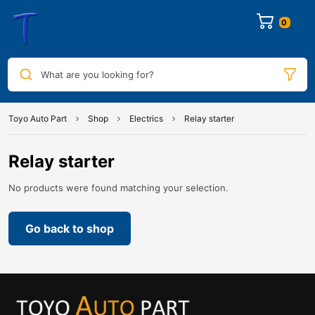
0
What are you looking for?
Toyo Auto Part
Shop
Electrics
Relay starter
Relay starter
No products were found matching your selection.
Go back to shop