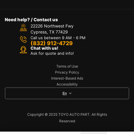
Need help? / Contact us
22226 Northwest Fwy
Cypress, TX 77429
Call us between 9 AM - 6 PM
(832) 912-4729
Chat with us!
Ask for quote and info!
Terms of Use
Privacy Policy
Interest-Based Ads
Accessibility
En
Copyright © 2025 TOYO AUTO PART. All Rights
Reserved