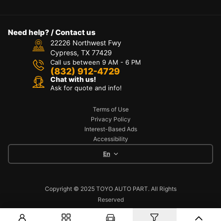
Need help? / Contact us
22226 Northwest Fwy
Cypress, TX 77429
Call us between 9 AM - 6 PM
(832) 912-4729
Chat with us!
Ask for quote and info!
Terms of Use
Privacy Policy
Interest-Based Ads
Accessibility
En
Copyright © 2025 TOYO AUTO PART. All Rights
Reserved