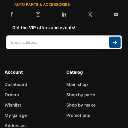
Get the VIP offers and events!
Account
Catalog
Dashboard
Main shop
Orders
Shop by parts
Wishlist
Shop by make
My garage
Promotions
Addresses