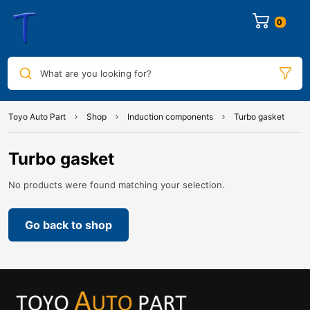
0
What are you looking for?
Toyo Auto Part
Shop
Induction components
Turbo gasket
Turbo gasket
No products were found matching your selection.
Go back to shop