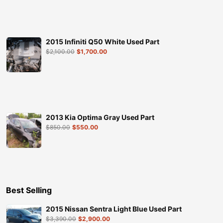
2015 Infiniti Q50 White Used Part
$
2,100.00
$
1,700.00
2013 Kia Optima Gray Used Part
$
850.00
$
550.00
Best Selling
2015 Nissan Sentra Light Blue Used Part
$
3,390.00
$
2,900.00