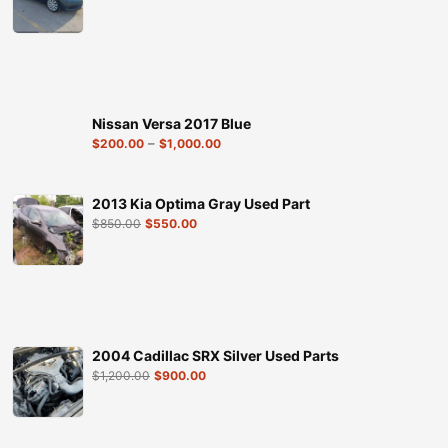
Nissan Versa 2017 Blue
–
$
200.00
$
1,000.00
2013 Kia Optima Gray Used Part
$
850.00
$
550.00
2004 Cadillac SRX Silver Used Parts
$
1,200.00
$
900.00