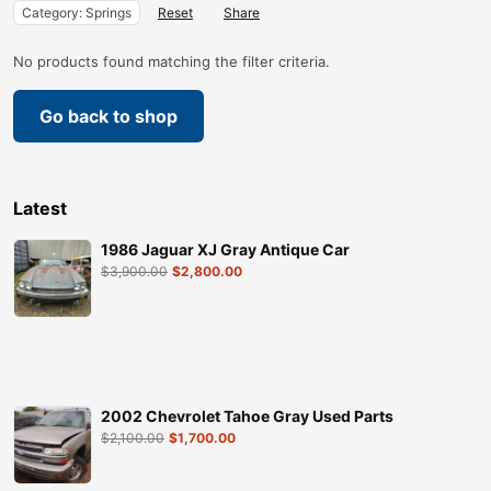
Category: Springs
Reset
Share
No products found matching the filter criteria.
Go back to shop
Latest
1986 Jaguar XJ Gray Antique Car
$
3,900.00
$
2,800.00
2002 Chevrolet Tahoe Gray Used Parts
$
2,100.00
$
1,700.00