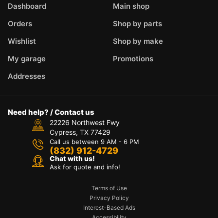
Dashboard
Main shop
Orders
Shop by parts
Wishlist
Shop by make
My garage
Promotions
Addresses
Need help? / Contact us
22226 Northwest Fwy
Cypress, TX 77429
Call us between 9 AM - 6 PM
(832) 912-4729
Chat with us!
Ask for quote and info!
Terms of Use
Privacy Policy
Interest-Based Ads
Accessibility