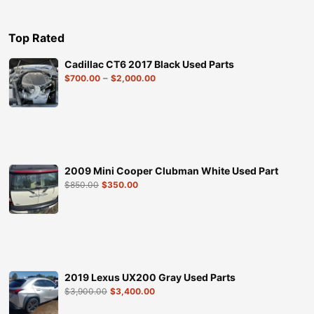
Top Rated
Cadillac CT6 2017 Black Used Parts
–
$
700.00
$
2,000.00
2009 Mini Cooper Clubman White Used Part
$
850.00
$
350.00
2019 Lexus UX200 Gray Used Parts
$
3,900.00
$
3,400.00