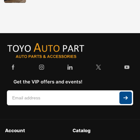
Get the VIP offers and events!
Account
Catalog