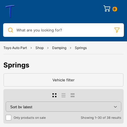
0
What are you looking for?
Toyo Auto Part
Shop
Damping
Springs
Springs
Vehicle filter
Only products on sale
Showing 1–30 of 38 results