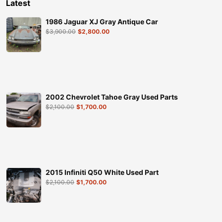
Latest
1986 Jaguar XJ Gray Antique Car
$
3,900.00
$
2,800.00
2002 Chevrolet Tahoe Gray Used Parts
$
2,100.00
$
1,700.00
2015 Infiniti Q50 White Used Part
$
2,100.00
$
1,700.00