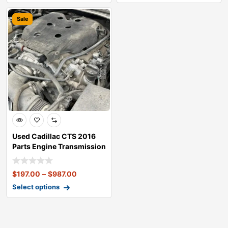
Sale
Used Cadillac CTS 2016
Parts Engine Transmission
Doors E
$
197.00
–
$
987.00
Select options