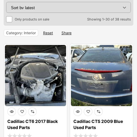
Only products on sale
Showing 1–30 of 38 results
Category: Interior
Reset
Share
Cadillac CT6 2017 Black
Cadillac CTS 2009 Blue
Used Parts
Used Parts