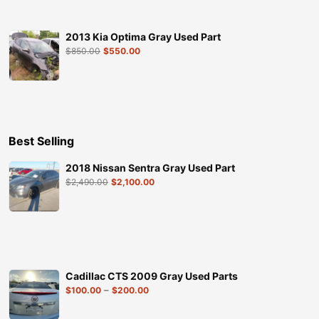
2013 Kia Optima Gray Used Part
$
850.00
$
550.00
Best Selling
2018 Nissan Sentra Gray Used Part
$
2,490.00
$
2,100.00
Cadillac CTS 2009 Gray Used Parts
–
$
100.00
$
200.00