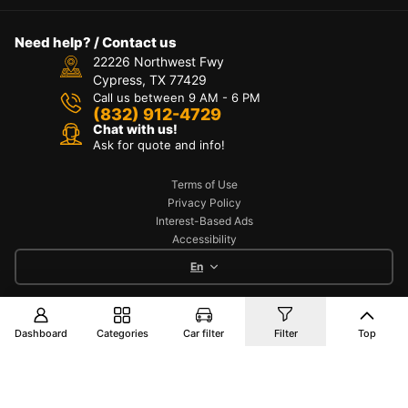
Need help? / Contact us
22226 Northwest Fwy
Cypress, TX 77429
Call us between 9 AM - 6 PM
(832) 912-4729
Chat with us!
Ask for quote and info!
Terms of Use
Privacy Policy
Interest-Based Ads
Accessibility
En
Copyright © 2025 TOYO AUTO PART. All Rights
Dashboard
Categories
Car filter
Filter
Top
Reserved