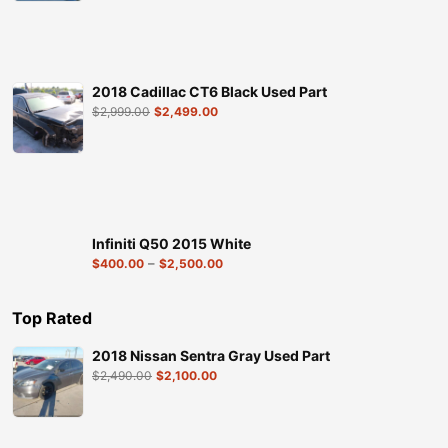
2018 Cadillac CT6 Black Used Part
$
2,999.00
$
2,499.00
Infiniti Q50 2015 White
–
$
400.00
$
2,500.00
Top Rated
2018 Nissan Sentra Gray Used Part
$
2,490.00
$
2,100.00