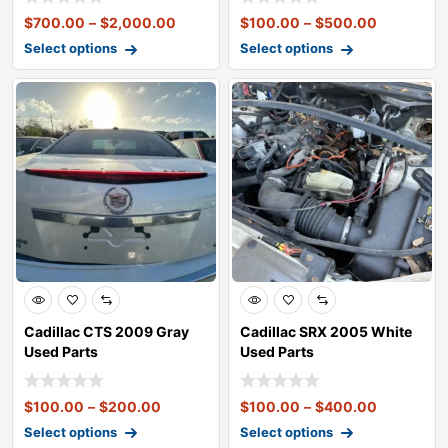
$
700.00
–
$
2,000.00
$
100.00
–
$
500.00
Select options
Select options
Cadillac CTS 2009 Gray
Cadillac SRX 2005 White
Used Parts
Used Parts
$
100.00
–
$
200.00
$
100.00
–
$
400.00
Select options
Select options