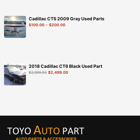
Cadillac CTS 2009 Gray Used Parts
–
$
100.00
$
200.00
2018 Cadillac CT6 Black Used Part
$
2,999.00
$
2,499.00