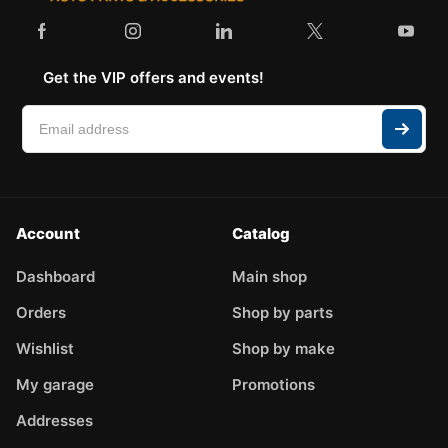
Get the VIP offers and events!
Account
Catalog
Dashboard
Main shop
Orders
Shop by parts
Wishlist
Shop by make
My garage
Promotions
Addresses