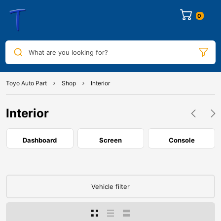
0
What are you looking for?
Toyo Auto Part
Shop
Interior
Interior
Dashboard
Screen
Console
Vehicle filter