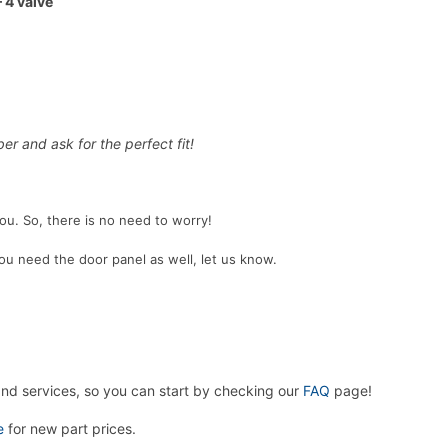
 4 valve
er and ask for the perfect fit!
 you. So, there is no need to worry!
 you need the door panel as well, let us know.
and services, so you can start by checking our
FAQ
page!
e
for new part prices.