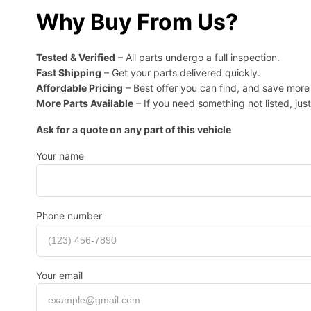
Why Buy From Us?
Tested & Verified
– All parts undergo a full inspection.
Fast Shipping
– Get your parts delivered quickly.
Affordable Pricing
– Best offer you can find, and save mor
More Parts Available
– If you need something not listed, just
Ask for a quote on any part of this vehicle
Your name
Phone number
Your email