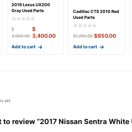
2019 Lexus UX200
Gray Used Parts
Cadillac CTS 2010 Red
Used Parts
$
$
3,400.00
$
950.00
3,900.00
$
1,250.00
Add to cart
Add to cart
s yet.
st to review “2017 Nissan Sentra White