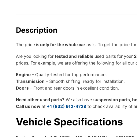
Description
The price is
only for the whole car
as is. To get the price fo
Are you looking for
tested and reliable
used parts for your
2
prices. For example, we are offering the following for all our 
Engine
– Quality-tested for top performance.
Transmission
– Smooth shifting, ready for installation.
Doors
– Front and rear doors in excellent condition.
Need other used parts?
We also have
suspension parts, he
Call us now
at
+1 (832) 912-4729
to check availability of 
Vehicle Specifications