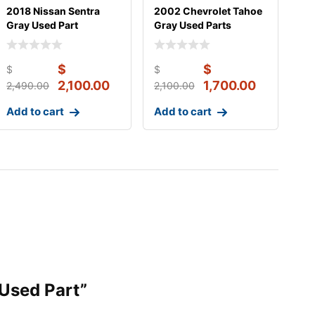
2018 Nissan Sentra
2002 Chevrolet Tahoe
Gray Used Part
Gray Used Parts
$
$
$
$
2,100.00
1,700.00
2,490.00
2,100.00
Add to cart
Add to cart
 Used Part”