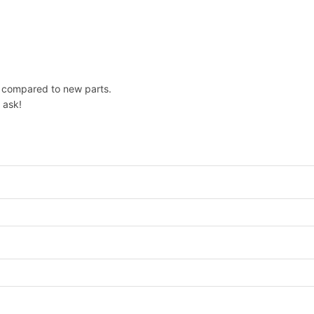
e compared to new parts.
 ask!