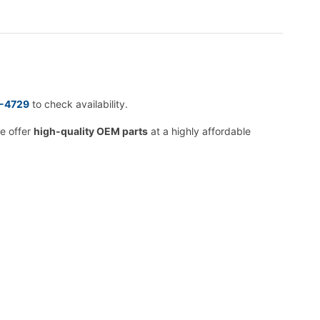
2-4729
to check availability.
we offer
high-quality OEM parts
at a highly affordable