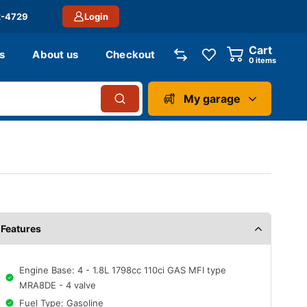
2-4729
Login
Cart
s
About us
Checkout
0
items
My garage
Features
Engine Base: 4 - 1.8L 1798cc 110ci GAS MFI type
MRA8DE - 4 valve
Fuel Type: Gasoline