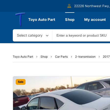
22226 Northwest Fwy,
Toyo Auto Part
Shop
My account
Select category
Toyo Auto Part
Shop
Car Parts
2-transmission
2017
Sale