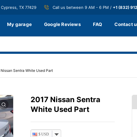
 Cypress, TX 77429
Call us between 9 AM - 6 PM /
+1 (832) 91
My garage
Google Reviews
FAQ
Contact u
 Nissan Sentra White Used Part
2017 Nissan Sentra
White Used Part
$ USD