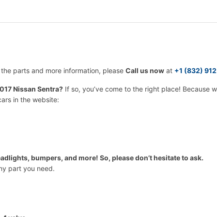
r the parts and more information, please
Call us now
at
+1 (832) 91
017 Nissan Sentra?
If so, you’ve come to the right place! Because 
cars in the website:
adlights, bumpers, and more! So, please don’t hesitate to ask.
any part you need.