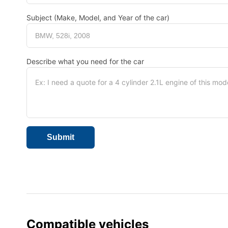
Subject (Make, Model, and Year of the car)
Describe what you need for the car
Compatible vehicles