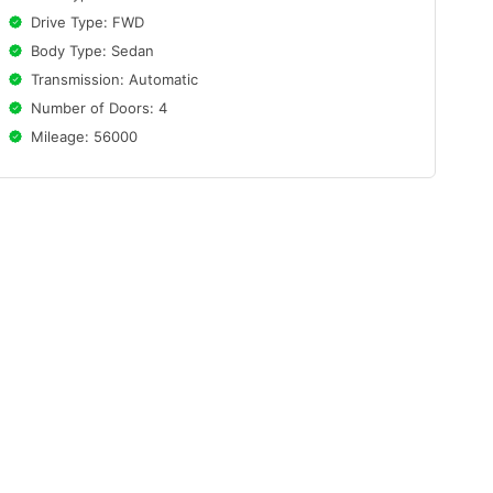
Drive Type: FWD
Body Type: Sedan
Transmission: Automatic
Number of Doors: 4
Mileage: 56000