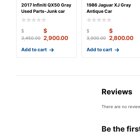
2017 Infiniti QX50 Gray
1986 Jaguar XJ Gray
Used Parts-Junk car
Antique Car
$
$
$
$
2,900.00
2,800.00
3,450.00
3,900.00
Add to cart
Add to cart
Reviews
There are no review
Be the fir