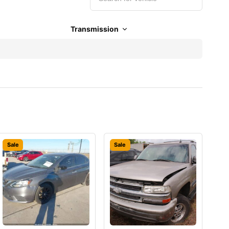
Transmission
Sale
Sale