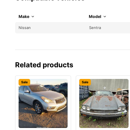
Make
Model
Nissan
Sentra
Related products
Sale
Sale