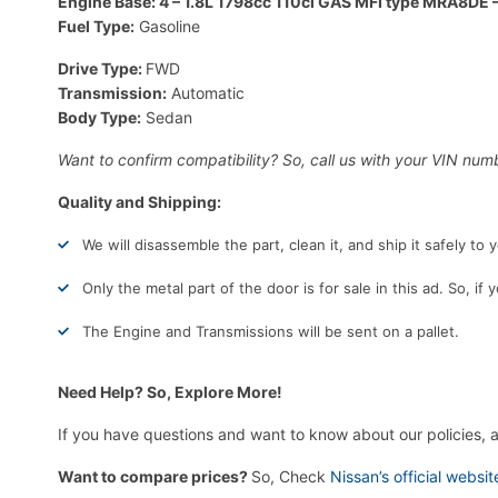
Engine Base: 4 – 1.8L 1798cc 110ci GAS MFI type MRA8DE –
Fuel Type:
Gasoline
Drive Type:
FWD
Transmission:
Automatic
Body Type:
Sedan
Want to confirm compatibility? So, call us with your VIN numb
Quality and Shipping:
We will disassemble the part, clean it, and ship it safely to
Only the metal part of the door is for sale in this ad. So, if
The Engine and Transmissions will be sent on a pallet.
Need Help? So, Explore More!
If you have questions and want to know about our policies, 
Want to compare prices?
So, Check
Nissan’s official websit