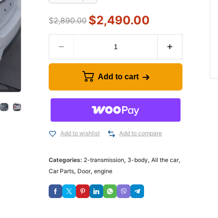
$
2,490.00
$
2,890.00
Add to cart
Add to wishlist
Add to compare
Categories:
2-transmission
,
3-body
,
All the car
,
Car Parts
,
Door
,
engine