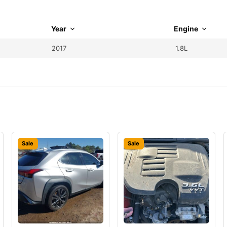
Year
Engine
2017
1.8L
Sale
Sale