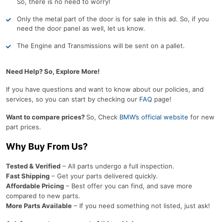
So, there is no need to worry!
Only the metal part of the door is for sale in this ad. So, if you
need the door panel as well, let us know.
The Engine and Transmissions will be sent on a pallet.
Need Help? So, Explore More!
If you have questions and want to know about our policies, and
services, so you can start by checking our
FAQ
page!
Want to compare prices?
So, Check
BMW’s official website
for new
part prices.
Why Buy From Us?
Tested & Verified
– All parts undergo a full inspection.
Fast Shipping
– Get your parts delivered quickly.
Affordable Pricing
– Best offer you can find, and save more
compared to new parts.
More Parts Available
– If you need something not listed, just ask!