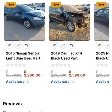
Sale
Sale
Sale
2015 Nissan Sentra
2019 Cadillac XT4
2025 Nis
Light Blue Used Part
Black Used Part
Black Use
$
$
$
$
$
3,390.00
2,900.00
2,900.00
2,590.00
2,990.00
Add to cart
Add to cart
Add to ca
Reviews