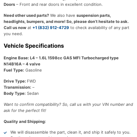
Doors
– Front and rear doors in excellent condition.
Need other used parts?
We also have
suspension parts,
headlights, bumpers, and more! So, please don’t hesitate to ask.
Call us now
at
+1 (832) 912-4729
to check availability of any part
you need.
Vehicle Specifications
Engine Base: L4 – 1.6L 1598cc GAS MFI Turbocharged type
N14B16A – 4 valve
Fuel Type:
Gasoline
Drive Type:
FWD
Transmission:
–
Body Type:
Sedan
Want to confirm compatibility? So, call us with your VIN number and
ask for the perfect fit!
Quality and Shipping:
We will disassemble the part, clean it, and ship it safely to you.