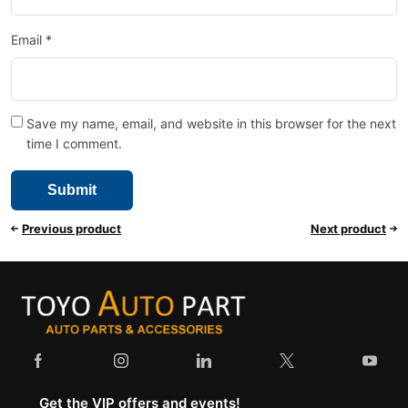
Email
*
Save my name, email, and website in this browser for the next
time I comment.
Previous product
Next product
Get the VIP offers and events!