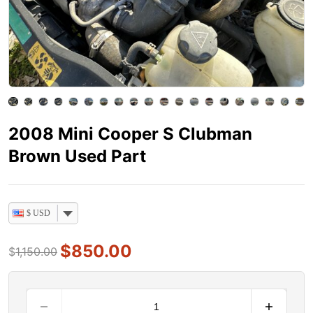
2008 Mini Cooper S Clubman
Brown Used Part
$ USD
$
850.00
$
1,150.00