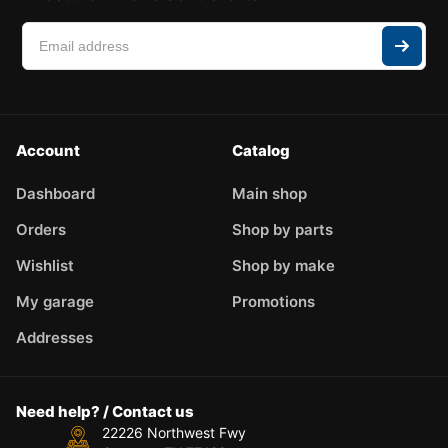
Account
Catalog
Dashboard
Main shop
Orders
Shop by parts
Wishlist
Shop by make
My garage
Promotions
Addresses
Need help? / Contact us
22226 Northwest Fwy