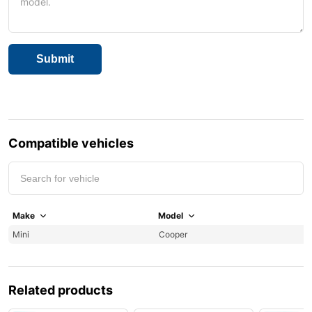
Compatible vehicles
Make
Model
Y
Mini
Cooper
2
Related products