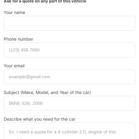
Ask for a quote on any part of this vehicle
Your name
Phone number
Your email
Subject (Make, Model, and Year of the car)
Describe what you need for the car