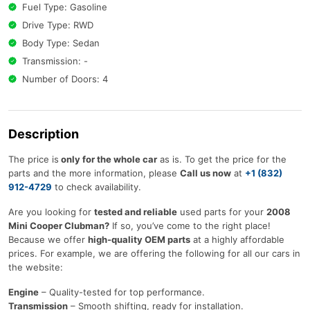
Fuel Type: Gasoline
Drive Type: RWD
Body Type: Sedan
Transmission: -
Number of Doors: 4
Description
The price is
only for the whole car
as is. To get the price for the
parts and the more information, please
Call us now
at
+1 (832)
912-4729
to check availability.
Are you looking for
tested and reliable
used parts for your
2008
Mini Cooper Clubman?
If so, you’ve come to the right place!
Because we offer
high-quality OEM parts
at a highly affordable
prices. For example, we are offering the following for all our cars in
the website:
Engine
– Quality-tested for top performance.
Transmission
– Smooth shifting, ready for installation.