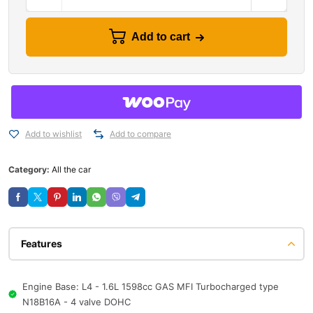
Add to cart
Add to wishlist
Add to compare
Category:
All the car
Features
Engine Base: L4 - 1.6L 1598cc GAS MFI Turbocharged type
N18B16A - 4 valve DOHC