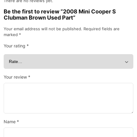
There are no reviews yet.
Be the first to review “2008 Mini Cooper S
Clubman Brown Used Part”
Your email address will not be published.
Required fields are
marked
*
Your rating
*
Your review
*
Name
*