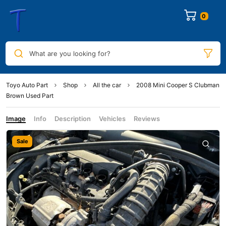
0
What are you looking for?
Toyo Auto Part
Shop
All the car
2008 Mini Cooper S Clubman
Brown Used Part
Image
Info
Description
Vehicles
Reviews
Sale