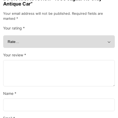
Antique Car”
Your email address will not be published.
Required fields are
marked
*
Your rating
*
Your review
*
Name
*