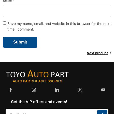
Email
*
Save my name, email, and website in this browser for the next
time I comment.
Next product
Get the VIP offers and events!