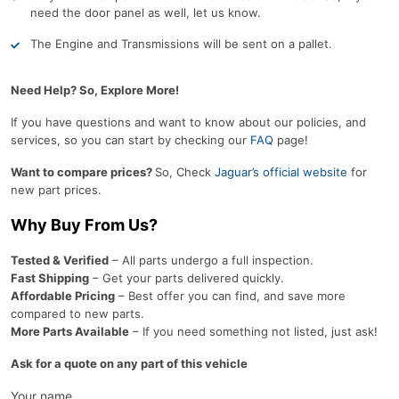
need the door panel as well, let us know.
The Engine and Transmissions will be sent on a pallet.
Need Help? So, Explore More!
If you have questions and want to know about our policies, and
services, so you can start by checking our
FAQ
page!
Want to compare prices?
So, Check
Jaguar’s official website
for
new part prices.
Why Buy From Us?
Tested & Verified
– All parts undergo a full inspection.
Fast Shipping
– Get your parts delivered quickly.
Affordable Pricing
– Best offer you can find, and save more
compared to new parts.
More Parts Available
– If you need something not listed, just ask!
Ask for a quote on any part of this vehicle
Your name