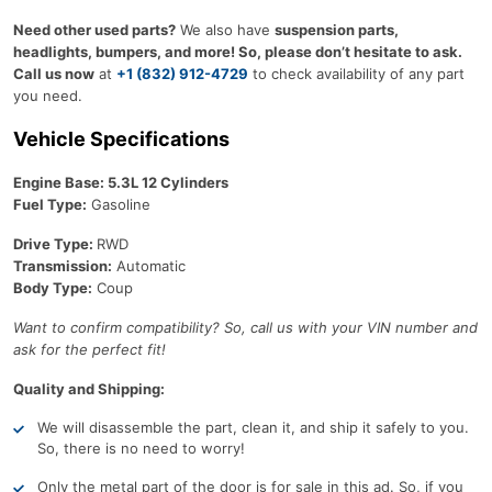
Need other used parts?
We also have
suspension parts,
headlights, bumpers, and more! So, please don’t hesitate to ask.
Call us now
at
+1 (832) 912-4729
to check availability of any part
you need.
Vehicle Specifications
Engine Base: 5.3L 12 Cylinders
Fuel Type:
Gasoline
Drive Type:
RWD
Transmission:
Automatic
Body Type:
Coup
Want to confirm compatibility? So, call us with your VIN number and
ask for the perfect fit!
Quality and Shipping:
We will disassemble the part, clean it, and ship it safely to you.
So, there is no need to worry!
Only the metal part of the door is for sale in this ad. So, if you