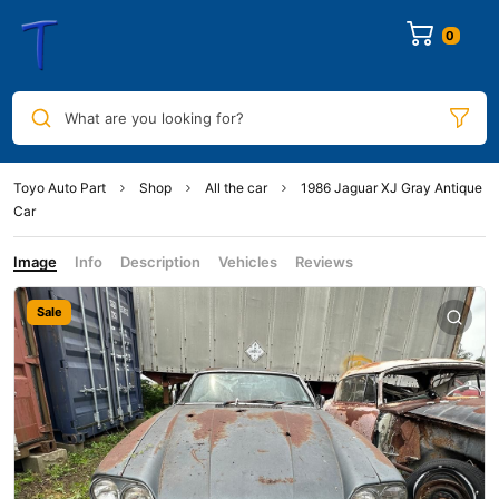
0
What are you looking for?
Toyo Auto Part
Shop
All the car
1986 Jaguar XJ Gray Antique
Car
Image
Info
Description
Vehicles
Reviews
Sale