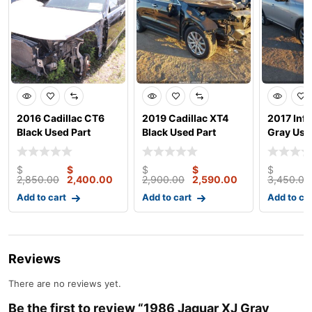
2016 Cadillac CT6
2019 Cadillac XT4
2017 Infi
Black Used Part
Black Used Part
Gray Use
Junk car
$
$
$
$
$
2,850.00
2,400.00
2,900.00
2,590.00
3,450.00
Add to cart
Add to cart
Add to ca
Reviews
There are no reviews yet.
Be the first to review “1986 Jaguar XJ Gray