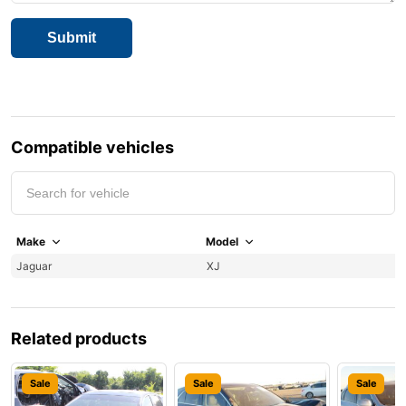
Compatible vehicles
Make
Model
Y
Jaguar
XJ
1
Related products
Sale
Sale
Sale