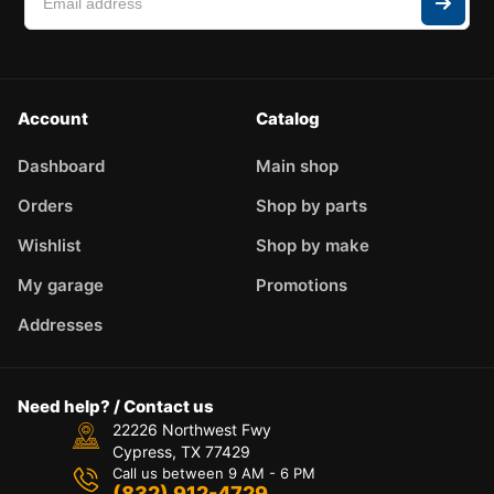
Account
Catalog
Dashboard
Main shop
Orders
Shop by parts
Wishlist
Shop by make
My garage
Promotions
Addresses
Need help? / Contact us
22226 Northwest Fwy
Cypress, TX 77429
Call us between 9 AM - 6 PM
(832) 912-4729