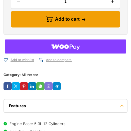
Add to cart
Add to wishlist
Add to compare
Category:
All the car
Features
Engine Base: 5.3L 12 Cylinders