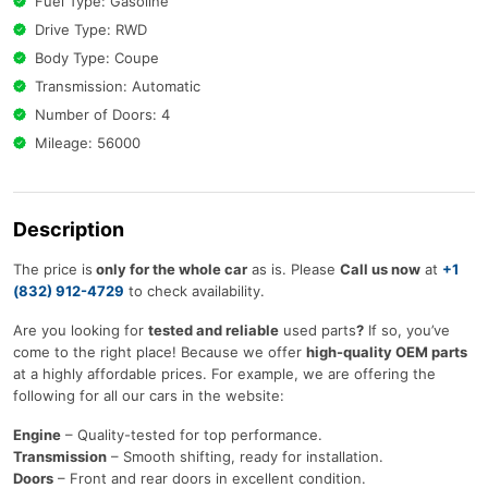
Fuel Type: Gasoline
Drive Type: RWD
Body Type: Coupe
Transmission: Automatic
Number of Doors: 4
Mileage: 56000
Description
The price is
only for the whole car
as is. Please
Call us now
at
+1
(832) 912-4729
to check availability.
Are you looking for
tested and reliable
used parts
?
If so, you’ve
come to the right place! Because we offer
high-quality OEM parts
at a highly affordable prices. For example, we are offering the
following for all our cars in the website:
Engine
– Quality-tested for top performance.
Transmission
– Smooth shifting, ready for installation.
Doors
– Front and rear doors in excellent condition.