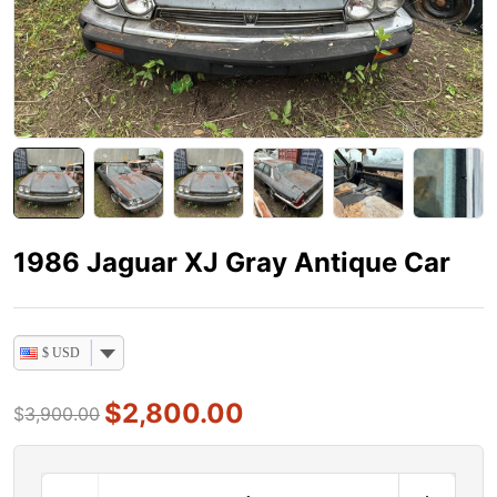
1986 Jaguar XJ Gray Antique Car
$ USD
$
2,800.00
$
3,900.00