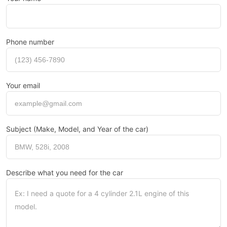
Phone number
Your email
Subject (Make, Model, and Year of the car)
Describe what you need for the car