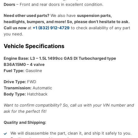
Doors
– Front and rear doors in excellent condition.
Need other used parts?
We also have
suspension parts,
headlights, bumpers, and more! So, please don’t hesitate to ask.
Call us now
at
+1 (832) 912-4729
to check availability of any part
you need.
Vehicle Specifications
Engine Base: L3 – 1.5L 1499cc GAS DI Turbocharged type
B36A15M0 – 4 valve
Fuel Type:
Gasoline
Drive Type:
FWD
Transmission:
Automatic
Body Type:
Hatchback
Want to confirm compatibility? So, call us with your VIN number and
ask for the perfect fit!
Quality and Shipping:
We will disassemble the part, clean it, and ship it safely to you.