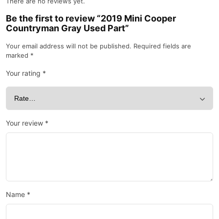
There are no reviews yet.
Be the first to review “2019 Mini Cooper
Countryman Gray Used Part”
Your email address will not be published.
Required fields are
marked
*
Your rating
*
Your review
*
Name
*