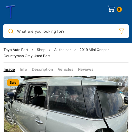
0
What are you looking for?
Toyo Auto Part
Shop
All the car
2019 Mini Cooper
Countryman Gray Used Part
Image
Info
Description
Vehicles
Reviews
Sale