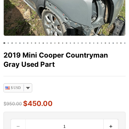
2019 Mini Cooper Countryman
Gray Used Part
$ USD
$
450.00
$
950.00