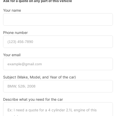
Ask for a quote on any part of this vehicle
Your name
Phone number
Your email
Subject (Make, Model, and Year of the car)
Describe what you need for the car