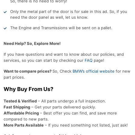
So, there is no need to worry!
Only the metal part of the door is for sale in this ad. So, if you
need the door panel as well, let us know.
The Engine and Transmissions will be sent on a pallet.
Need Help? So, Explore More!
If you have questions and want to know about our policies, and
services, so you can start by checking our
FAQ
page!
Want to compare prices?
So, Check
BMW’s official website
for new
part prices.
Why Buy From Us?
Tested & Verified
– All parts undergo a full inspection.
Fast Shipping
– Get your parts delivered quickly.
Affordable Pricing
– Best offer you can find, and save more
compared to new parts.
More Parts Available
– If you need something not listed, just ask!