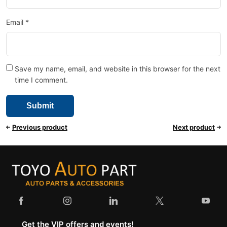
Email
*
Save my name, email, and website in this browser for the next
time I comment.
Previous product
Next product
Get the VIP offers and events!