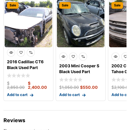
Sale
Sale
Sale
2016 Cadillac CT6
2003 Mini Cooper S
2002 Che
Black Used Part
Black Used Part
Tahoe Gr
Parts
$
$
2,850.00
2,400.00
$
1,050.00
$
550.00
$
2,100.0
Add to cart
Add to cart
Add to ca
Reviews