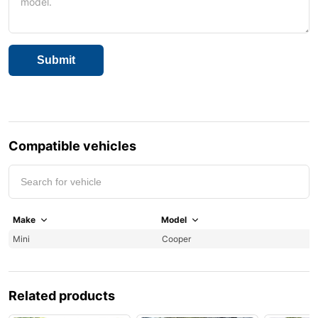
Compatible vehicles
Make
Model
Y
Mini
Cooper
2
Related products