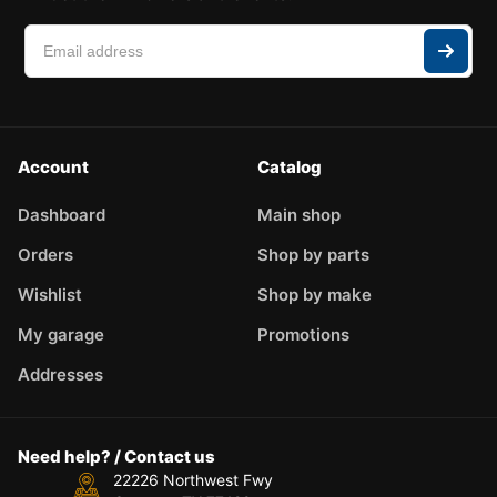
Account
Catalog
Dashboard
Main shop
Orders
Shop by parts
Wishlist
Shop by make
My garage
Promotions
Addresses
Need help? / Contact us
22226 Northwest Fwy