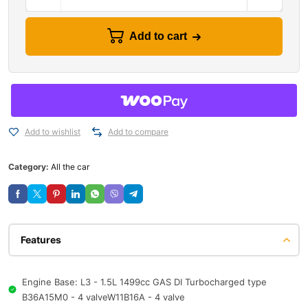
Add to cart
Add to wishlist
Add to compare
Category:
All the car
Features
Engine Base: L3 - 1.5L 1499cc GAS DI Turbocharged type
B36A15M0 - 4 valveW11B16A - 4 valve