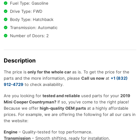
Fuel Type: Gasoline
Drive Type: FWD
Body Type: Hatchback
Transmission: Automatic
Number of Doors: 2
Description
The price is
only for the whole car
as is. To get the price for the
parts and the more information, please
Call us now
at
+1 (832)
912-4729
to check availability.
Are you looking for
tested and reliable
used parts for your
2019
Mini Cooper Countryman?
If so, you’ve come to the right place!
Because we offer
high-quality OEM parts
at a highly affordable
prices. For example, we are offering the following for all our cars in
the website:
Engine
– Quality-tested for top performance.
Transmission
– Smooth shifting, ready for installation.