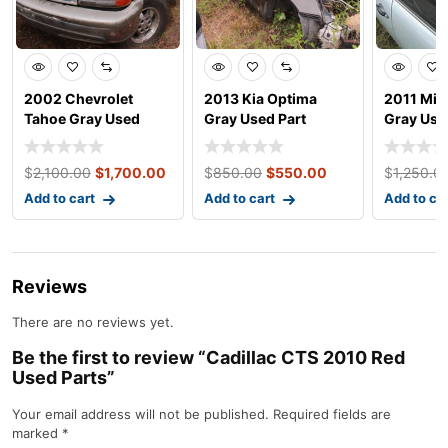
2002 Chevrolet
2013 Kia Optima
2011 Min
Tahoe Gray Used
Gray Used Part
Gray Use
Parts
$
2,100.00
$
1,700.00
$
850.00
$
550.00
$
1,250.0
Add to cart
Add to cart
Add to ca
Reviews
There are no reviews yet.
Be the first to review “Cadillac CTS 2010 Red
Used Parts”
Your email address will not be published.
Required fields are
marked
*