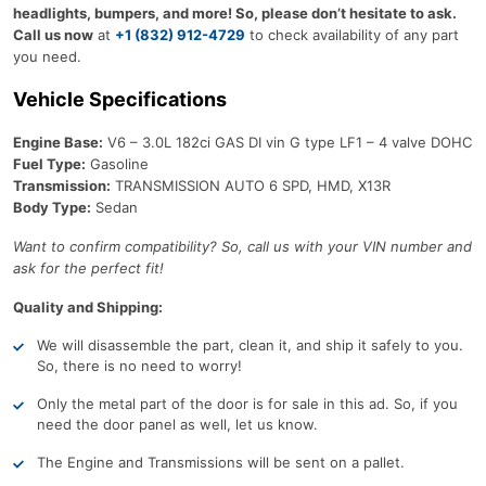
headlights, bumpers, and more! So, please don’t hesitate to ask.
Call us now
at
+1 (832) 912-4729
to check availability of any part
you need.
Vehicle Specifications
Engine Base:
V6 – 3.0L 182ci GAS DI vin G type LF1 – 4 valve DOHC
Fuel Type:
Gasoline
Transmission:
TRANSMISSION AUTO 6 SPD, HMD, X13R
Body Type:
Sedan
Want to confirm compatibility? So, call us with your VIN number and
ask for the perfect fit!
Quality and Shipping:
We will disassemble the part, clean it, and ship it safely to you.
So, there is no need to worry!
Only the metal part of the door is for sale in this ad. So, if you
need the door panel as well, let us know.
The Engine and Transmissions will be sent on a pallet.