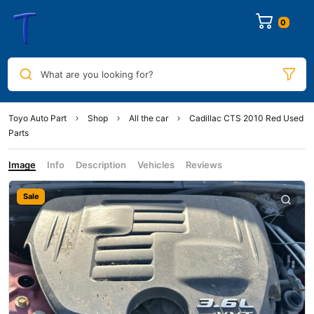
0
What are you looking for?
Toyo Auto Part
Shop
All the car
Cadillac CTS 2010 Red Used
Parts
Image
Info
Description
Vehicles
Reviews
Sale