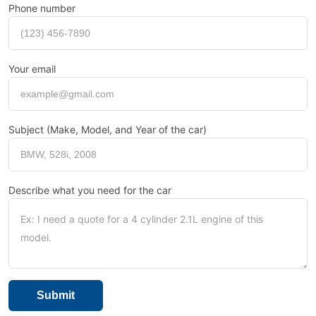
Phone number
Your email
Subject (Make, Model, and Year of the car)
Describe what you need for the car