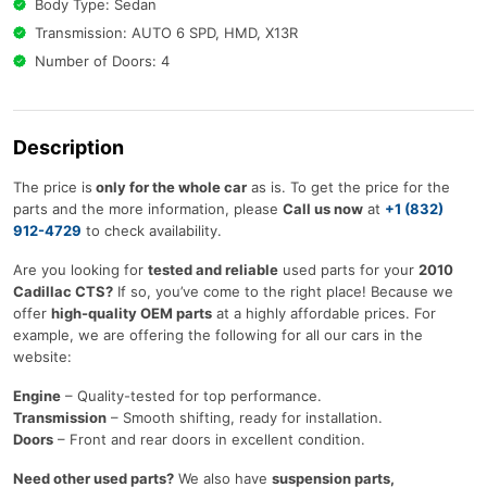
Body Type: Sedan
Transmission: AUTO 6 SPD, HMD, X13R
Number of Doors: 4
Description
The price is
only for the whole car
as is. To get the price for the
parts and the more information, please
Call us now
at
+1 (832)
912-4729
to check availability.
Are you looking for
tested and reliable
used parts for your
2010
Cadillac CTS?
If so, you’ve come to the right place! Because we
offer
high-quality OEM parts
at a highly affordable prices. For
example, we are offering the following for all our cars in the
website:
Engine
– Quality-tested for top performance.
Transmission
– Smooth shifting, ready for installation.
Doors
– Front and rear doors in excellent condition.
Need other used parts?
We also have
suspension parts,