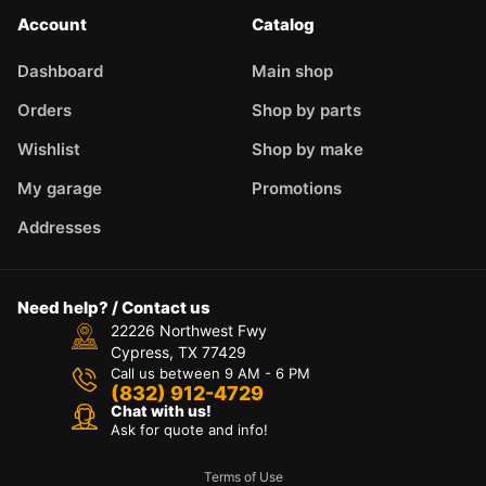
Account
Catalog
Dashboard
Main shop
Orders
Shop by parts
Wishlist
Shop by make
My garage
Promotions
Addresses
Need help? / Contact us
22226 Northwest Fwy
Cypress, TX 77429
Call us between 9 AM - 6 PM
(832) 912-4729
Chat with us!
Ask for quote and info!
Terms of Use