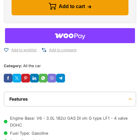
Add to cart
Add to wishlist
Add to compare
Category:
All the car
Features
Engine Base: V6 - 3.0L 182ci GAS DI vin G type LF1 - 4 valve
DOHC
Fuel Type: Gasoline