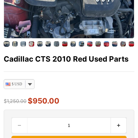
Cadillac CTS 2010 Red Used Parts
$ USD
$
950.00
$
1,250.00