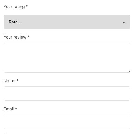
Your rating
*
Your review
*
Name
*
Email
*