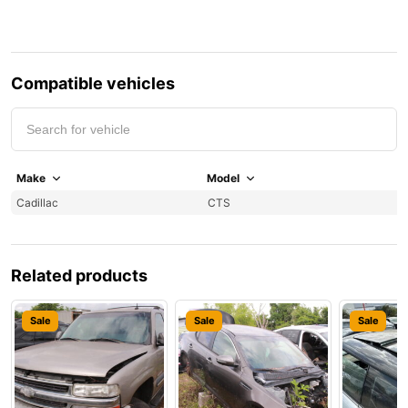
Compatible vehicles
Make
Model
Y
Cadillac
CTS
2
Related products
Sale
Sale
Sale