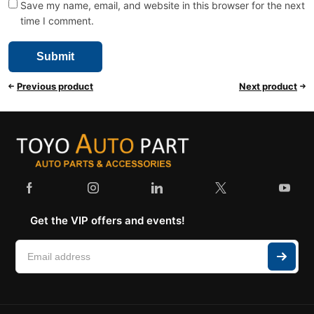
Save my name, email, and website in this browser for the next
time I comment.
Previous product
Next product
Get the VIP offers and events!