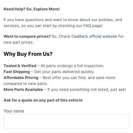
Need Help? So, Explore More!
If you have questions and want to know about our policies, and
services, so you can start by checking our
FAQ
page!
Want to compare prices?
So, Check
Cadillac’s official website
for
new part prices.
Why Buy From Us?
Tested & Verified
– All parts undergo a full inspection.
Fast Shipping
– Get your parts delivered quickly.
Affordable Pricing
– Best offer you can find, and save more
compared to new parts.
More Parts Available
– If you need something not listed, just ask!
Ask for a quote on any part of this vehicle
Your name