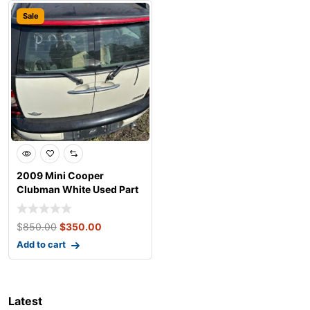
Sale
2009 Mini Cooper
Clubman White Used Part
$
850.00
$
350.00
Add to cart
Latest