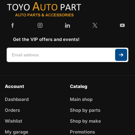
Get the VIP offers and events!
Account
Catalog
Dashboard
Main shop
Orders
Shop by parts
Wishlist
Shop by make
My garage
Promotions