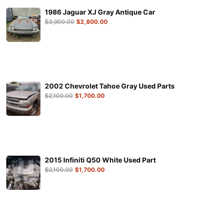
1986 Jaguar XJ Gray Antique Car
$
3,900.00
$
2,800.00
2002 Chevrolet Tahoe Gray Used Parts
$
2,100.00
$
1,700.00
2015 Infiniti Q50 White Used Part
$
2,100.00
$
1,700.00