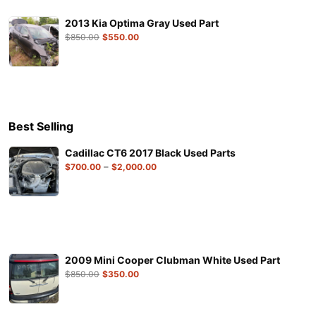
2013 Kia Optima Gray Used Part
$
850.00
$
550.00
Best Selling
Cadillac CT6 2017 Black Used Parts
–
$
700.00
$
2,000.00
2009 Mini Cooper Clubman White Used Part
$
850.00
$
350.00