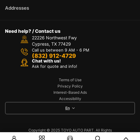
Addresses
Need help? / Contact us
22226 Northwest Fwy
Cypress, TX 77429
Call us between 9 AM - 6 PM
(832) 912-4729
Chat with us!
Ask for quote and info!
Terms of Use
Privacy Policy
Interest-Based Ads
Accessibility
En
Copyright © 2025 TOYO AUTO PART. All Rights
Reserved