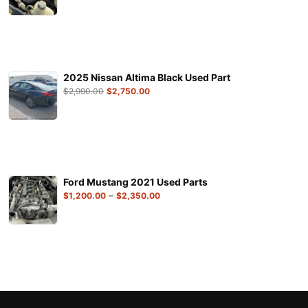
2025 Nissan Altima Black Used Part
$
2,990.00
$
2,750.00
Ford Mustang 2021 Used Parts
–
$
1,200.00
$
2,350.00