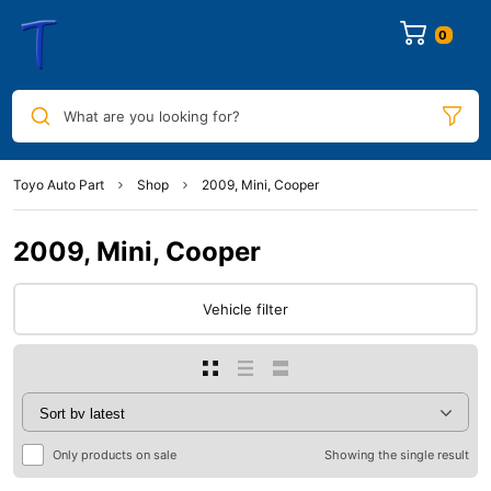
0
What are you looking for?
Toyo Auto Part
Shop
2009, Mini, Cooper
2009, Mini, Cooper
Vehicle filter
Only products on sale
Showing the single result