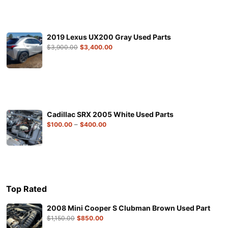
2019 Lexus UX200 Gray Used Parts
$
3,900.00
$
3,400.00
Cadillac SRX 2005 White Used Parts
–
$
100.00
$
400.00
Top Rated
2008 Mini Cooper S Clubman Brown Used Part
$
1,150.00
$
850.00