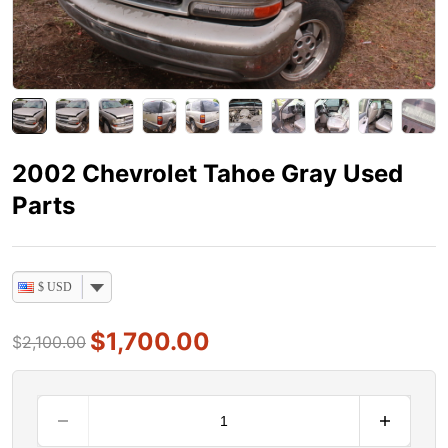
2002 Chevrolet Tahoe Gray Used
Parts
$ USD
$
1,700.00
$
2,100.00