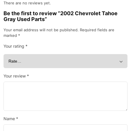
There are no reviews yet.
Be the first to review “2002 Chevrolet Tahoe
Gray Used Parts”
Your email address will not be published.
Required fields are
marked
*
Your rating
*
Your review
*
Name
*