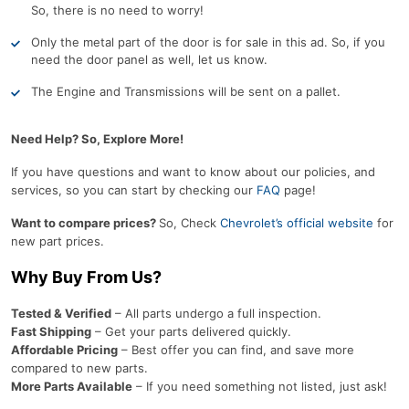
So, there is no need to worry!
Only the metal part of the door is for sale in this ad. So, if you
need the door panel as well, let us know.
The Engine and Transmissions will be sent on a pallet.
Need Help? So, Explore More!
If you have questions and want to know about our policies, and
services, so you can start by checking our
FAQ
page!
Want to compare prices?
So, Check
Chevrolet’s official website
for
new part prices.
Why Buy From Us?
Tested & Verified
– All parts undergo a full inspection.
Fast Shipping
– Get your parts delivered quickly.
Affordable Pricing
– Best offer you can find, and save more
compared to new parts.
More Parts Available
– If you need something not listed, just ask!