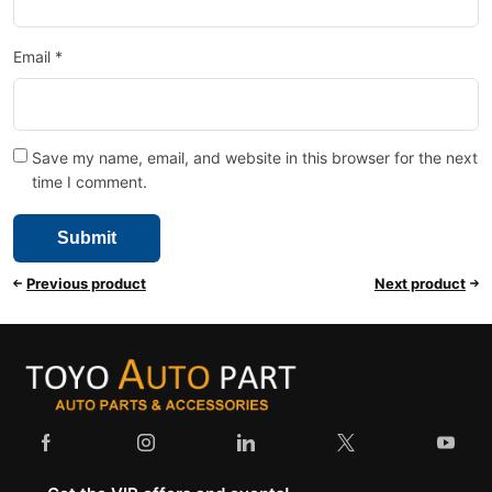
Email
*
Save my name, email, and website in this browser for the next
time I comment.
Previous product
Next product