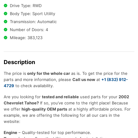
Drive Type: RWD
Body Type: Sport Utility
Transmission: Automatic
Number of Doors: 4
Mileage: 383,123
Description
The price is
only for the whole car
as is. To get the price for the
parts and more information, please
Call us now
at
+1 (832) 912-
4729
to check availability.
Are you looking for
tested and reliable
used parts for your
2002
Chevrolet Tahoe?
If so, you’ve come to the right place! Because
we offer
high-quality OEM parts
at a highly affordable prices. For
example, we are offering the following for all our cars in the
website:
Engine
– Quality-tested for top performance.