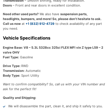
Transmission
– Smooth shifting, ready for installation.
Doors
– Front and rear doors in excellent condition.
Need other used parts?
We also have
suspension parts,
headlights, bumpers, and more! So, please don’t hesitate to ask.
Call us now
at
+1 (832) 912-4729
to check availability of any part
you need.
Vehicle Specifications
Engine Base: V8 – 5.3L 5328cc 325ci FLEX MFI vin Z type L59 – 2
valve OHV
Fuel Type:
Gasoline
Drive Type:
RWD
Transmission:
Automatic
Body Type:
Sport Utility
Want to confirm compatibility? So, call us with your VIN number and
ask for the perfect fit!
Quality and Shipping:
We will disassemble the part, clean it, and ship it safely to you.