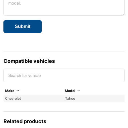
Compatible vehicles
Make
Model
Y
Chevrolet
Tahoe
2
Related products