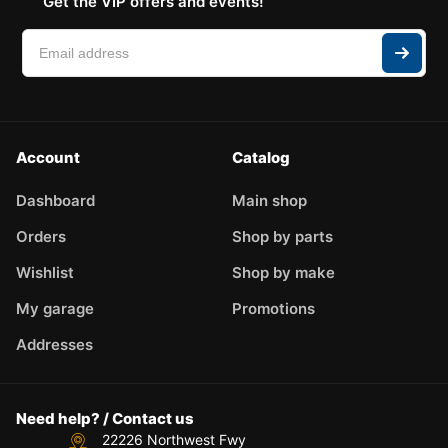
Get the VIP offers and events!
Account
Catalog
Dashboard
Main shop
Orders
Shop by parts
Wishlist
Shop by make
My garage
Promotions
Addresses
Need help? / Contact us
22226 Northwest Fwy