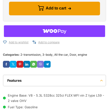
Add to cart
Add to wishlist
Add to compare
Categories:
2-transmission
,
3-body
,
All the car
,
Door
,
engine
Features
Engine Base: V8 - 5.3L 5328cc 325ci FLEX MFI vin Z type L59 -
2 valve OHV
Fuel Type: Gasoline