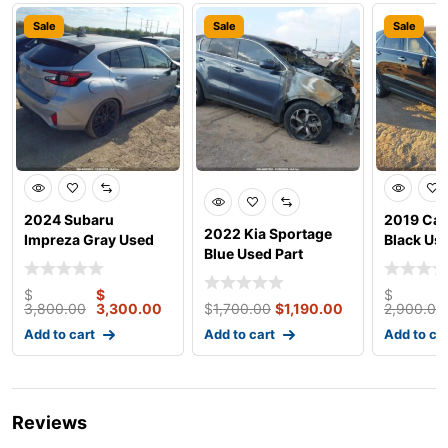
Sale
Sale
Sale
2024 Subaru
2019 Cad
2022 Kia Sportage
Impreza Gray Used
Black Use
Blue Used Part
Parts
$
$
$
3,800.00
3,300.00
$
1,700.00
$
1,190.00
2,900.00
Add to cart
Add to cart
Add to ca
Reviews