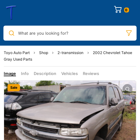
0
What are you looking for?
Toyo Auto Part
Shop
2-transmission
2002 Chevrolet Tahoe
Gray Used Parts
Image
Info
Description
Vehicles
Reviews
Sale