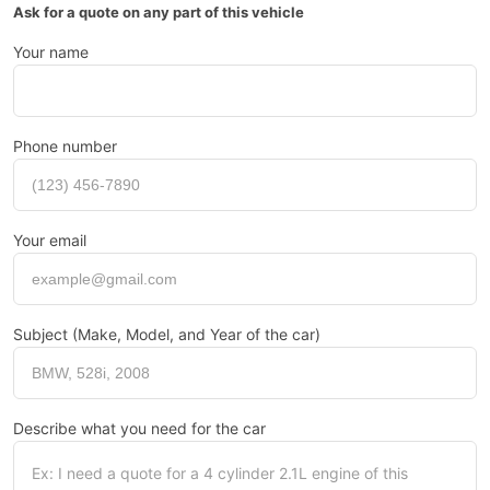
Ask for a quote on any part of this vehicle
Your name
Phone number
Your email
Subject (Make, Model, and Year of the car)
Describe what you need for the car