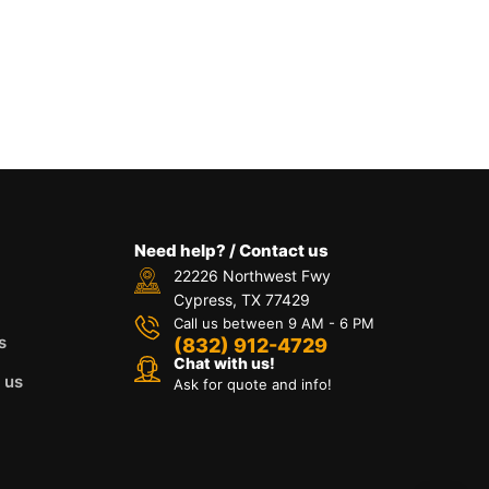
Need help? / Contact us
22226 Northwest Fwy
Cypress, TX 77429
Call us between 9 AM - 6 PM
s
(832) 912-4729
Chat with us!
 us
Ask for quote and info!