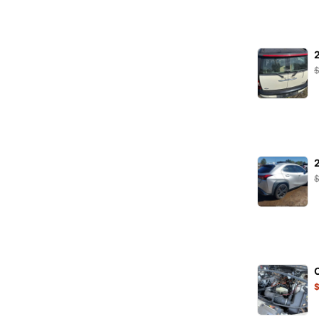
K&N Filters
KARCHER
KRAFT
LEOPLAST
LIQUI MOLY
LuK
MAHLE
MANN
MANNOL
MAPCO
MAXGEAR
Metalcaucho
MEYLE
Minerva
MOJE
NGK
NRF
ORIGINAL IMPERIUM