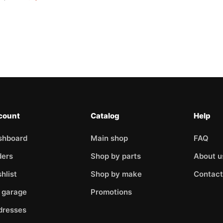
count
Catalog
Help
shboard
Main shop
FAQ
ders
Shop by parts
About u
hlist
Shop by make
Contact
 garage
Promotions
dresses