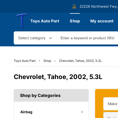
22226 Northwest Fwy,
Toyo Auto Part
Shop
My account
Select category
Toyo Auto Part
Shop
Chevrolet, Tahoe, 2002, 5.3L
Chevrolet, Tahoe, 2002, 5.3L
Shop by Categories
Make
Airbag