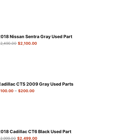
2018 Nissan Sentra Gray Used Part
$
2,490.00
$
2,100.00
Cadillac CTS 2009 Gray Used Parts
–
$
100.00
$
200.00
2018 Cadillac CT6 Black Used Part
$
2,999.00
$
2,499.00