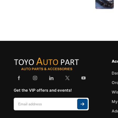
VAN WEZEL
VDO
VEMO
VICMA
VIRAGE
YATO
Ac
Da
Or
Get the VIP offers and events!
Wis
My
Ad