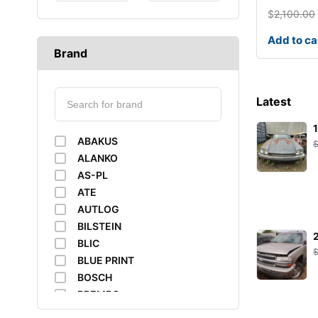
$
2,100.00
Add to ca
Brand
Latest
ABAKUS
ALANKO
AS-PL
ATE
AUTLOG
BILSTEIN
BLIC
BLUE PRINT
BOSCH
BREMBO
BUSCHING