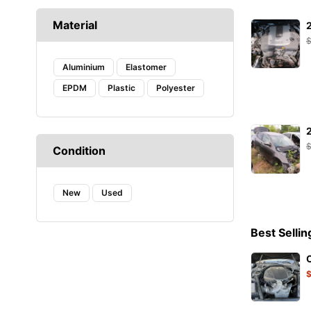
CAFFARO
Material
CASTROL
DAYCO
DENSO
Aluminium
Elastomer
DIEDERICHS
EPDM
Plastic
Polyester
DT
EIBACH
ELF
ENERGY
Condition
FA1
FACOM
New
FANFARO
Used
FEBI
FEBI BILSTEIN
Best Sellin
FROGUM
GATES
HAZET
HELLA
Hogert