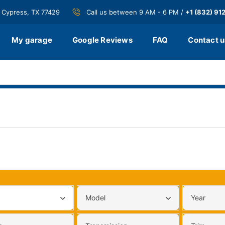
 Cypress, TX 77429
Call us between 9 AM - 6 PM /
+1 (832) 91
My garage
Google Reviews
FAQ
Contact u
Model
Year