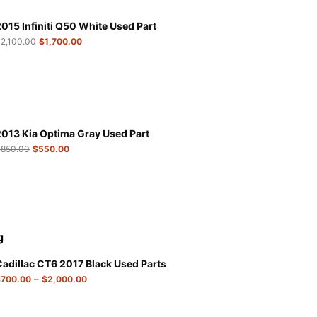
2015 Infiniti Q50 White Used Part
$
2,100.00
$
1,700.00
2013 Kia Optima Gray Used Part
$
850.00
$
550.00
g
Cadillac CT6 2017 Black Used Parts
–
$
700.00
$
2,000.00