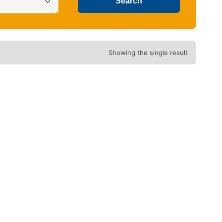
Showing the single result