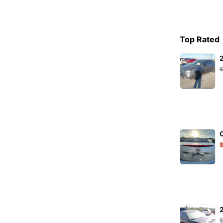
PETEC
PHILIPS
Pirelli
Top Rated
PURFLUX
RAVENOL
RIDEX
S-TR
SACHS
SKF
STARK
SW-Stahl
TENZI
TEXTAR
TOPRAN
TRICSAN
TRW
TYC
VAICO
VALEO