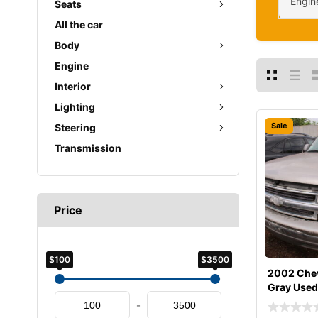
Engin
Seats
All the car
Body
Engine
Interior
Lighting
Sale
Steering
Transmission
Price
$100
$3500
2002 Chev
Gray Used
-