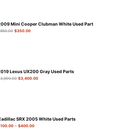
2009 Mini Cooper Clubman White Used Part
$
850.00
$
350.00
2019 Lexus UX200 Gray Used Parts
$
3,900.00
$
3,400.00
Cadillac SRX 2005 White Used Parts
–
$
100.00
$
400.00