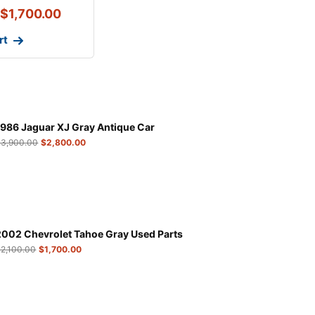
$
1,700.00
rt
1986 Jaguar XJ Gray Antique Car
$
3,900.00
$
2,800.00
2002 Chevrolet Tahoe Gray Used Parts
$
2,100.00
$
1,700.00