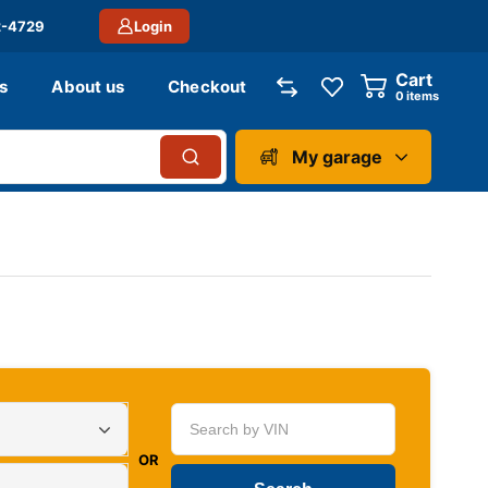
2-4729
Login
Cart
s
About us
Checkout
0
items
My garage
OR