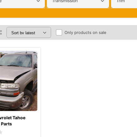
e
Transmission
Trim
Only products on sale
rolet Tahoe
 Parts