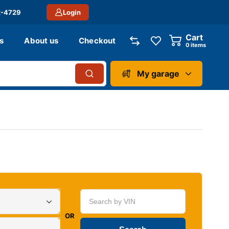
2-4729
Login
Cart
s
About us
Checkout
0
items
My garage
OR