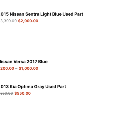
2015 Nissan Sentra Light Blue Used Part
$
3,390.00
$
2,900.00
Nissan Versa 2017 Blue
–
$
200.00
$
1,000.00
2013 Kia Optima Gray Used Part
$
850.00
$
550.00