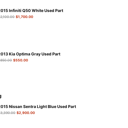
2015 Infiniti Q50 White Used Part
$
2,100.00
$
1,700.00
2013 Kia Optima Gray Used Part
$
850.00
$
550.00
g
2015 Nissan Sentra Light Blue Used Part
$
3,390.00
$
2,900.00