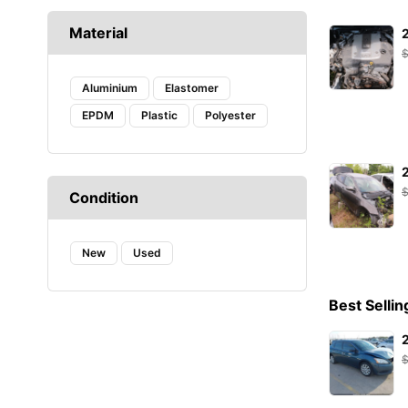
CAFFARO
Material
CASTROL
DAYCO
DENSO
Aluminium
Elastomer
DIEDERICHS
EPDM
Plastic
Polyester
DT
EIBACH
ELF
ENERGY
Condition
FA1
FACOM
New
FANFARO
Used
FEBI
FEBI BILSTEIN
Best Sellin
FROGUM
GATES
HAZET
HELLA
Hogert