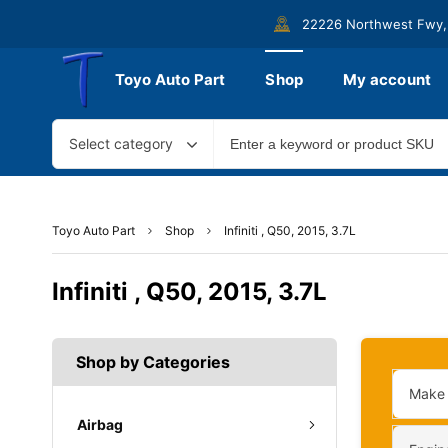
22226 Northwest Fwy,
Toyo Auto Part
Shop
My account
Select category
Toyo Auto Part
Shop
Infiniti , Q50, 2015, 3.7L
Infiniti , Q50, 2015, 3.7L
Shop by Categories
Make
Airbag