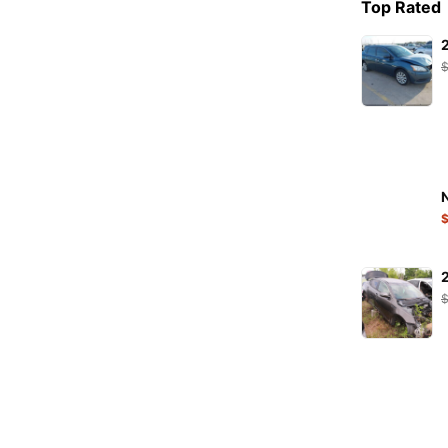
Top Rated
PETEC
PHILIPS
Pirelli
PURFLUX
RAVENOL
RIDEX
S-TR
SACHS
SKF
STARK
SW-Stahl
TENZI
TEXTAR
TOPRAN
TRICSAN
TRW
TYC
VAICO
VALEO