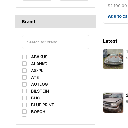
$
2,100.00
Add to ca
Brand
Latest
ABAKUS
ALANKO
AS-PL
ATE
AUTLOG
BILSTEIN
BLIC
BLUE PRINT
BOSCH
BREMBO
BUSCHING