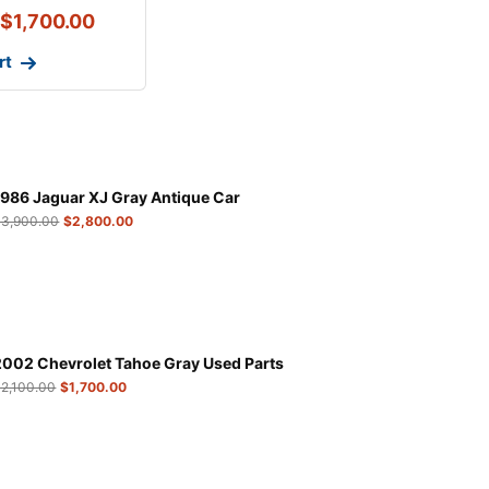
$
1,700.00
rt
1986 Jaguar XJ Gray Antique Car
$
3,900.00
$
2,800.00
2002 Chevrolet Tahoe Gray Used Parts
$
2,100.00
$
1,700.00