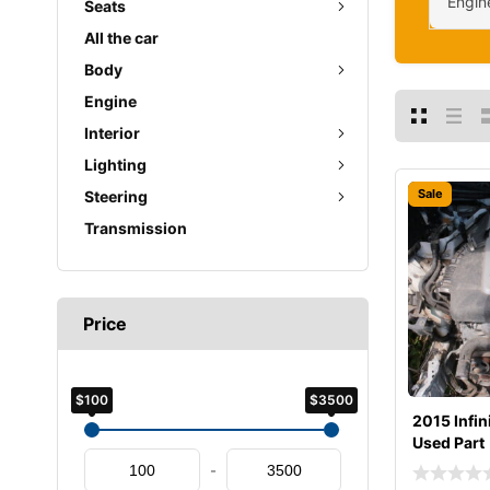
Engin
Seats
All the car
Body
Engine
Interior
Lighting
Sale
Steering
Transmission
Price
$100
$3500
2015 Infin
Used Part
-