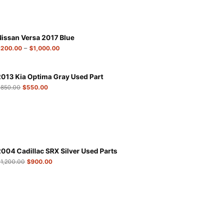
Nissan Versa 2017 Blue
–
$
200.00
$
1,000.00
2013 Kia Optima Gray Used Part
$
850.00
$
550.00
2004 Cadillac SRX Silver Used Parts
$
1,200.00
$
900.00