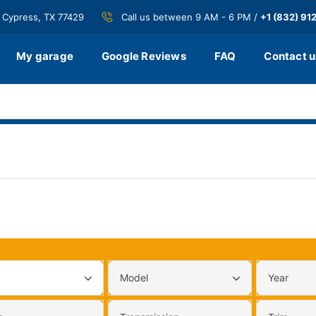
 Cypress, TX 77429
Call us between 9 AM - 6 PM /
+1 (832) 91
My garage
Google Reviews
FAQ
Contact u
Model
Year