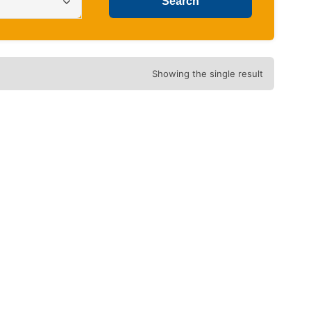
Showing the single result