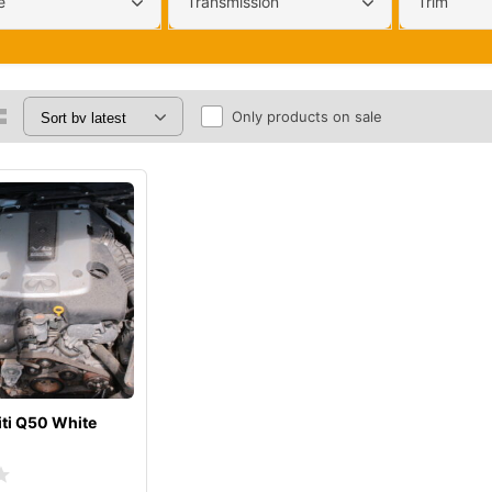
e
Transmission
Trim
Only products on sale
iti Q50 White