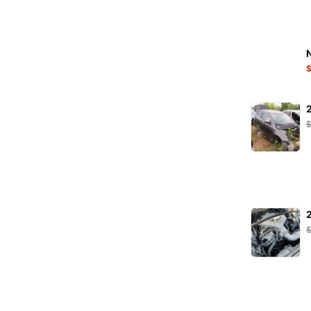
K&N Filters
KARCHER
KRAFT
LEOPLAST
LIQUI MOLY
LuK
MAHLE
MANN
MANNOL
MAPCO
MAXGEAR
Metalcaucho
MEYLE
Minerva
MOJE
NGK
NRF
ORIGINAL IMPERIUM