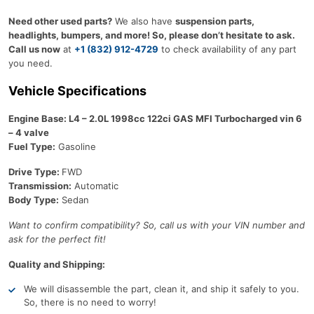
Need other used parts?
We also have
suspension parts,
headlights, bumpers, and more! So, please don’t hesitate to ask.
Call us now
at
+1 (832) 912-4729
to check availability of any part
you need.
Vehicle Specifications
Engine Base: L4 – 2.0L 1998cc 122ci GAS MFI Turbocharged vin 6
– 4 valve
Fuel Type:
Gasoline
Drive Type:
FWD
Transmission:
Automatic
Body Type:
Sedan
Want to confirm compatibility? So, call us with your VIN number and
ask for the perfect fit!
Quality and Shipping:
We will disassemble the part, clean it, and ship it safely to you.
So, there is no need to worry!