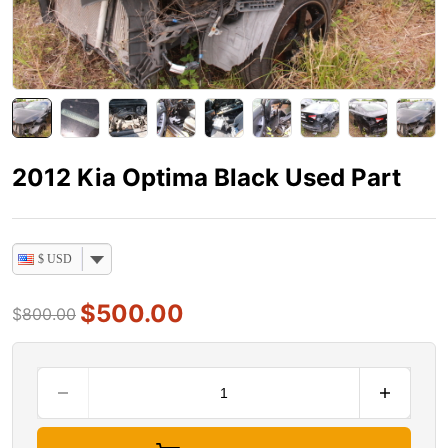
2012 Kia Optima Black Used Part
$ USD
$
500.00
$
800.00