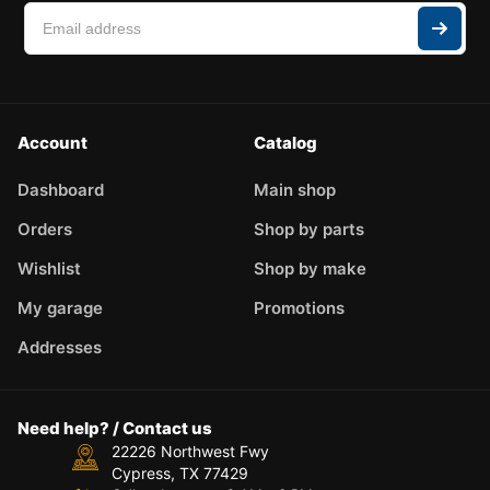
Account
Catalog
Dashboard
Main shop
Orders
Shop by parts
Wishlist
Shop by make
My garage
Promotions
Addresses
Need help? / Contact us
22226 Northwest Fwy
Cypress, TX 77429