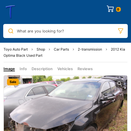
0
What are you looking for?
Toyo Auto Part
Shop
Car Parts
2-transmission
2012 Kia
Optima Black Used Part
Image
Info
Description
Vehicles
Reviews
Sale