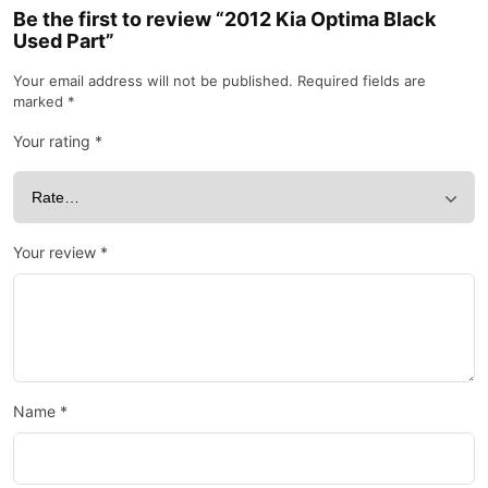
Be the first to review “2012 Kia Optima Black
Used Part”
Your email address will not be published.
Required fields are
marked
*
Your rating
*
Your review
*
Name
*