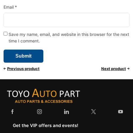
Email
*
Save my name, email, and website in this browser for the next
time I comment.
Previous product
Next product
Get the VIP offers and events!