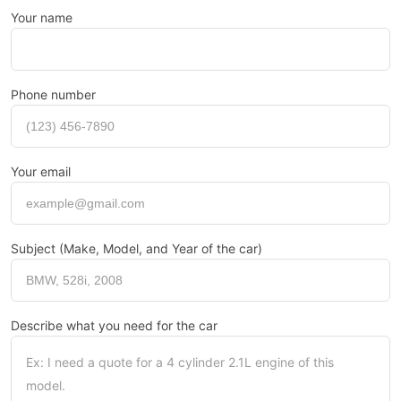
Your name
Phone number
Your email
Subject (Make, Model, and Year of the car)
Describe what you need for the car