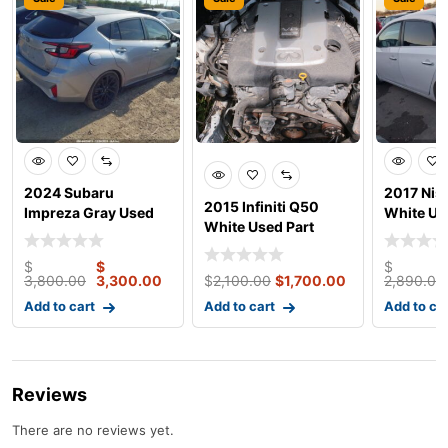
2024 Subaru
2017 Nis
2015 Infiniti Q50
Impreza Gray Used
White Us
White Used Part
Parts
$
$
$
3,800.00
3,300.00
$
2,100.00
$
1,700.00
2,890.00
Add to cart
Add to cart
Add to ca
Reviews
There are no reviews yet.