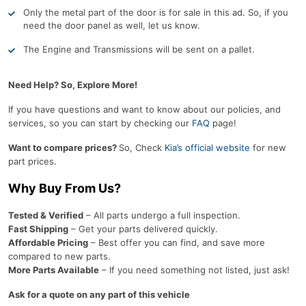
Only the metal part of the door is for sale in this ad. So, if you
need the door panel as well, let us know.
The Engine and Transmissions will be sent on a pallet.
Need Help? So, Explore More!
If you have questions and want to know about our policies, and
services, so you can start by checking our
FAQ
page!
Want to compare prices?
So, Check
Kia’s official website
for new
part prices.
Why Buy From Us?
Tested & Verified
– All parts undergo a full inspection.
Fast Shipping
– Get your parts delivered quickly.
Affordable Pricing
– Best offer you can find, and save more
compared to new parts.
More Parts Available
– If you need something not listed, just ask!
Ask for a quote on any part of this vehicle