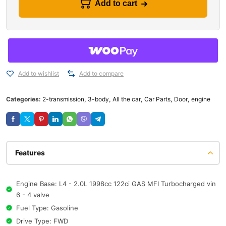
Add to cart
Add to wishlist
Add to compare
Categories:
2-transmission
,
3-body
,
All the car
,
Car Parts
,
Door
,
engine
Features
Engine Base: L4 - 2.0L 1998cc 122ci GAS MFI Turbocharged vin
6 - 4 valve
Fuel Type: Gasoline
Drive Type: FWD