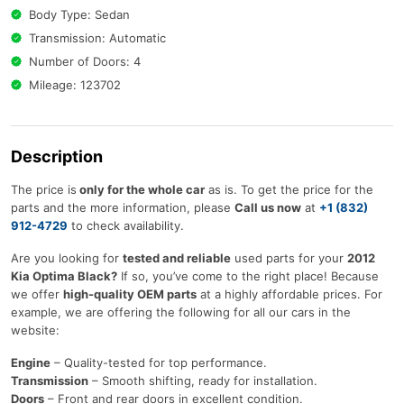
Body Type: Sedan
Transmission: Automatic
Number of Doors: 4
Mileage: 123702
Description
The price is
only for the whole car
as is. To get the price for the
parts and the more information, please
Call us now
at
+1 (832)
912-4729
to check availability.
Are you looking for
tested and reliable
used parts for your
2012
Kia Optima Black?
If so, you’ve come to the right place! Because
we offer
high-quality OEM parts
at a highly affordable prices. For
example, we are offering the following for all our cars in the
website:
Engine
– Quality-tested for top performance.
Transmission
– Smooth shifting, ready for installation.
Doors
– Front and rear doors in excellent condition.