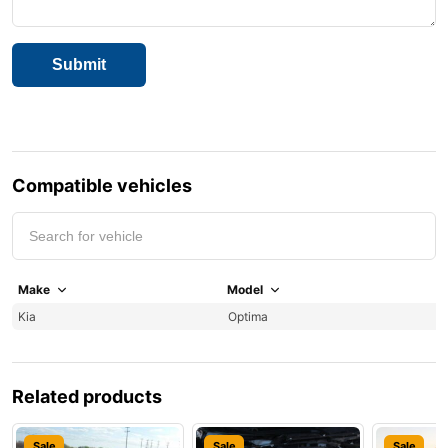
Compatible vehicles
Make
Model
Y
Kia
Optima
2
Related products
Sale
Sale
Sale