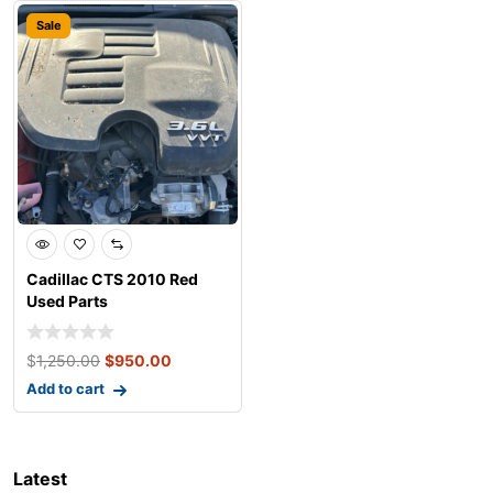
Sale
Cadillac CTS 2010 Red
Used Parts
$
1,250.00
$
950.00
Add to cart
Latest