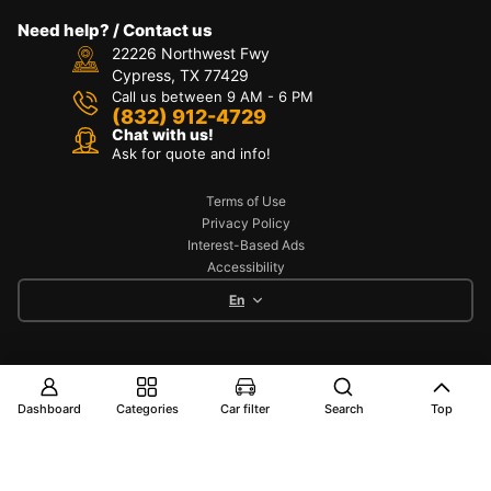
Need help? / Contact us
22226 Northwest Fwy
Cypress, TX 77429
Call us between 9 AM - 6 PM
(832) 912-4729
Chat with us!
Ask for quote and info!
Terms of Use
Privacy Policy
Interest-Based Ads
Accessibility
En
Copyright © 2025 TOYO AUTO PART. All Rights
Reserved
Dashboard
Categories
Car filter
Search
Top