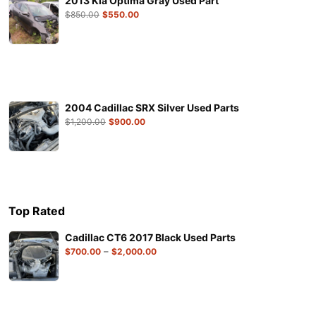
2013 Kia Optima Gray Used Part
$
850.00
$
550.00
2004 Cadillac SRX Silver Used Parts
$
1,200.00
$
900.00
Top Rated
Cadillac CT6 2017 Black Used Parts
–
$
700.00
$
2,000.00