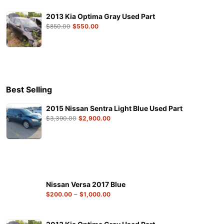
2013 Kia Optima Gray Used Part
$
850.00
$
550.00
Best Selling
2015 Nissan Sentra Light Blue Used Part
$
3,390.00
$
2,900.00
Nissan Versa 2017 Blue
–
$
200.00
$
1,000.00