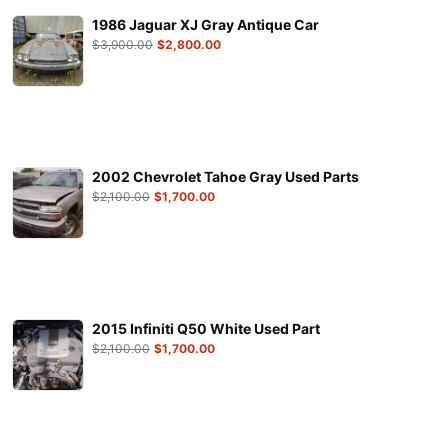
1986 Jaguar XJ Gray Antique Car
$
3,900.00
$
2,800.00
2002 Chevrolet Tahoe Gray Used Parts
$
2,100.00
$
1,700.00
2015 Infiniti Q50 White Used Part
$
2,100.00
$
1,700.00