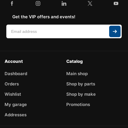
Get the VIP offers and events!
Account
Catalog
Dashboard
Main shop
Orders
Shop by parts
Wishlist
Shop by make
My garage
Promotions
Addresses