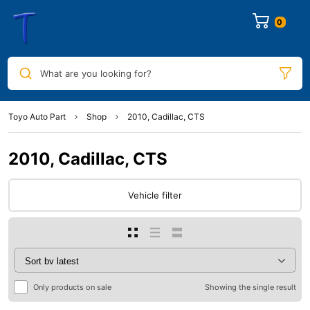
0
What are you looking for?
Toyo Auto Part
Shop
2010, Cadillac, CTS
2010, Cadillac, CTS
Vehicle filter
Only products on sale
Showing the single result