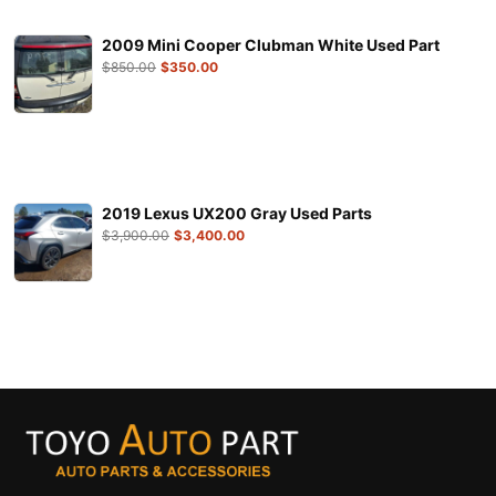
2009 Mini Cooper Clubman White Used Part
$
850.00
$
350.00
2019 Lexus UX200 Gray Used Parts
$
3,900.00
$
3,400.00