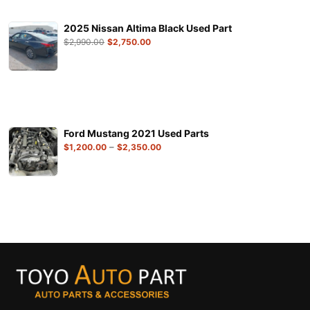
2025 Nissan Altima Black Used Part
$
2,990.00
$
2,750.00
Ford Mustang 2021 Used Parts
–
$
1,200.00
$
2,350.00