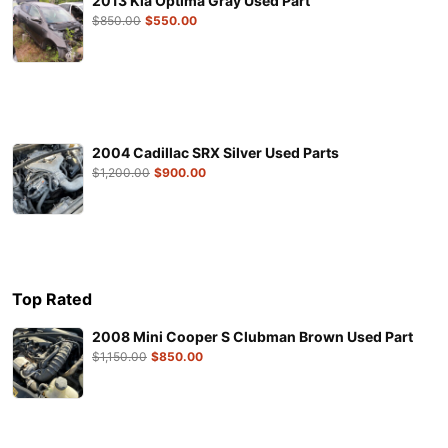
2013 Kia Optima Gray Used Part
$
850.00
$
550.00
2004 Cadillac SRX Silver Used Parts
$
1,200.00
$
900.00
Top Rated
2008 Mini Cooper S Clubman Brown Used Part
$
1,150.00
$
850.00