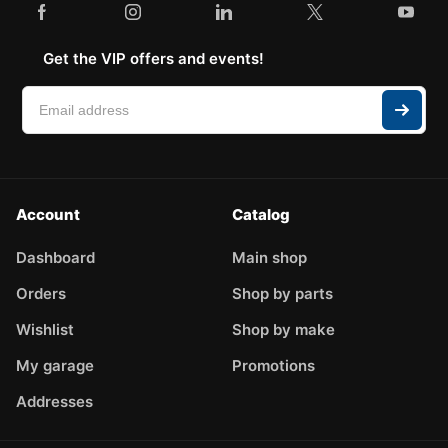
Get the VIP offers and events!
Account
Catalog
Dashboard
Main shop
Orders
Shop by parts
Wishlist
Shop by make
My garage
Promotions
Addresses