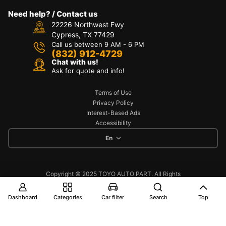
Need help? / Contact us
22226 Northwest Fwy
Cypress, TX 77429
Call us between 9 AM - 6 PM
(832) 912-4729
Chat with us!
Ask for quote and info!
Terms of Use
Privacy Policy
Interest-Based Ads
Accessibility
En
Copyright © 2025 TOYO AUTO PART. All Rights
Reserved
Dashboard
Categories
Car filter
Search
Top