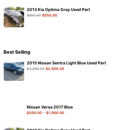
2013 Kia Optima Gray Used Part
$
850.00
$
550.00
Best Selling
2015 Nissan Sentra Light Blue Used Part
$
3,390.00
$
2,900.00
Nissan Versa 2017 Blue
–
$
200.00
$
1,000.00