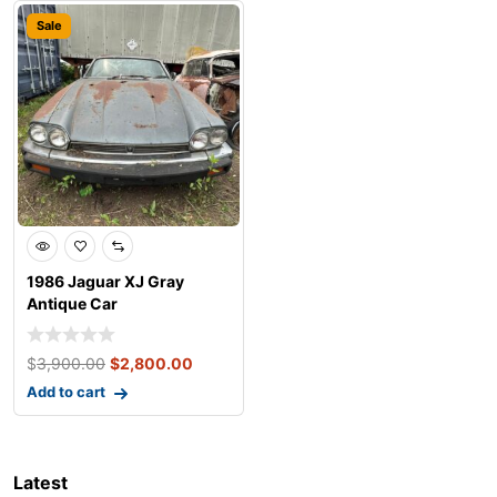
Sale
1986 Jaguar XJ Gray
Antique Car
$
3,900.00
$
2,800.00
Add to cart
Latest