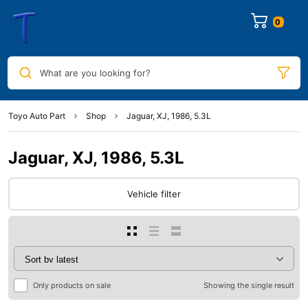
0
What are you looking for?
Toyo Auto Part
Shop
Jaguar, XJ, 1986, 5.3L
Jaguar, XJ, 1986, 5.3L
Vehicle filter
Only products on sale
Showing the single result