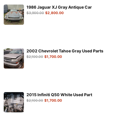
1986 Jaguar XJ Gray Antique Car
$
3,900.00
$
2,800.00
2002 Chevrolet Tahoe Gray Used Parts
$
2,100.00
$
1,700.00
2015 Infiniti Q50 White Used Part
$
2,100.00
$
1,700.00